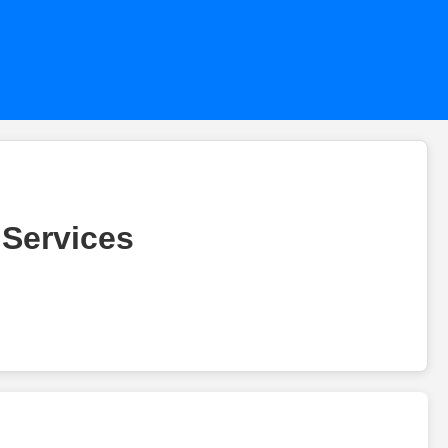
 Services