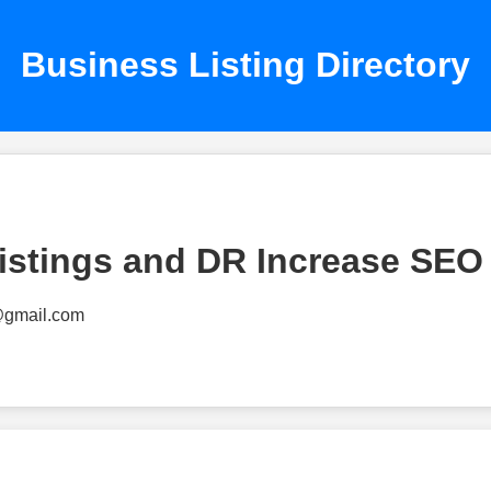
Business Listing Directory
istings and DR Increase SEO
@gmail.com