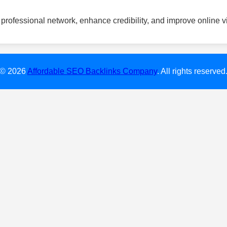
professional network, enhance credibility, and improve online vis
© 2026
Affordable SEO Backlinks Company
. All rights reserved