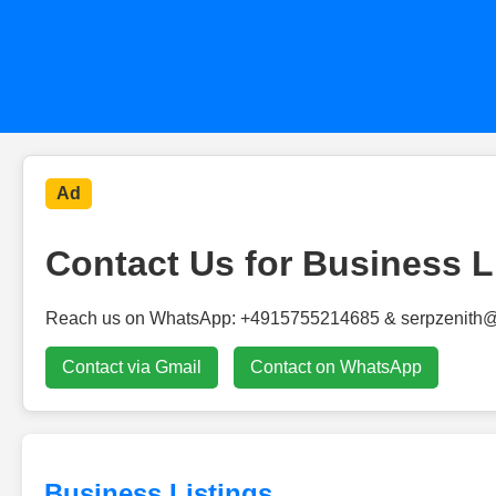
Ad
Contact Us for Business L
Reach us on WhatsApp: +4915755214685 & serpzenith
Contact via Gmail
Contact on WhatsApp
Business Listings